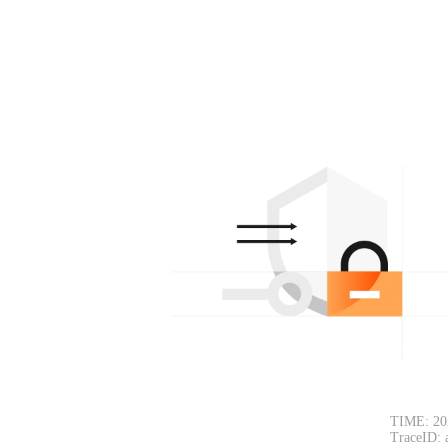
TIME: 20
TraceID: