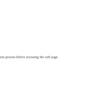
ation process before accessing the web page.