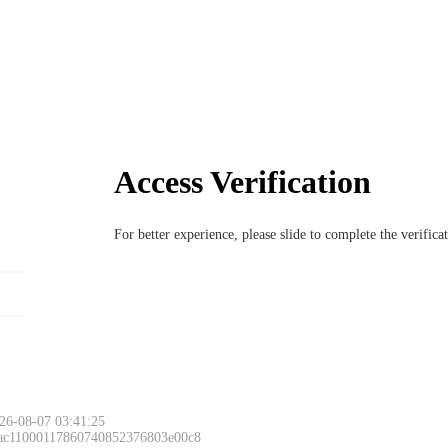
Access Verification
For better experience, please slide to complete the verific
26-08-07 03:41:25
 ac11000117860740852376803e00c8