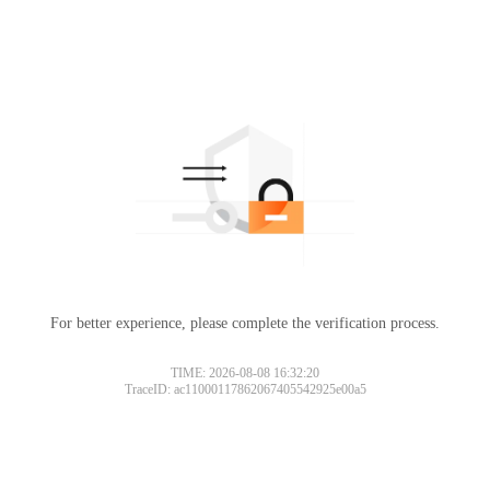
For better experience, please complete the verification process.
TIME: 2026-08-08 16:32:20
TraceID: ac11000117862067405542925e00a5