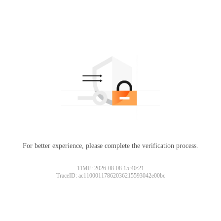
For better experience, please complete the verification process.
TIME: 2026-08-08 15:40:21
TraceID: ac11000117862036215593042e00bc