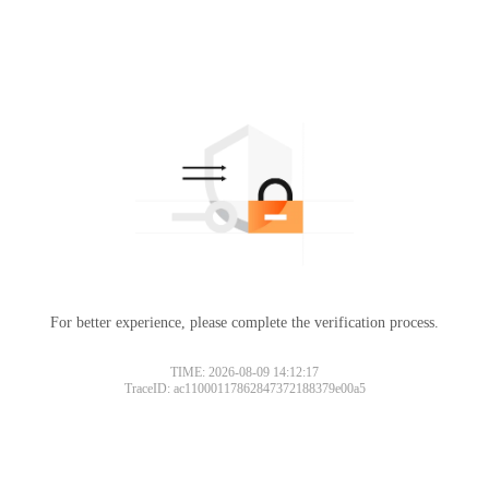
For better experience, please complete the verification process.
TIME: 2026-08-09 14:12:17
TraceID: ac11000117862847372188379e00a5