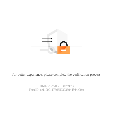
For better experience, please complete the verification process.
TIME: 2026-08-10 08:59:53
TraceID: ac11000117863523938944564e00cc