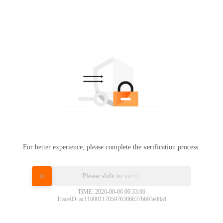
For better experience, please complete the verification process.
Please slide to verify
TIME: 2026-08-06 00:33:06
TraceID: ac11000117859763868376693e00a1