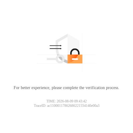
For better experience, please complete the verification process.
TIME: 2026-08-09 09:43:42
TraceID: ac11000117862686221554140e00a3