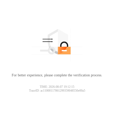
For better experience, please complete the verification process.
TIME: 2026-08-07 19:12:15
TraceID: ac11000117861299359048550e00a5