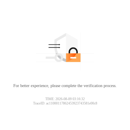
For better experience, please complete the verification process.
TIME: 2026-08-09 03:16:32
TraceID: ac11000117862453923743581e00c8