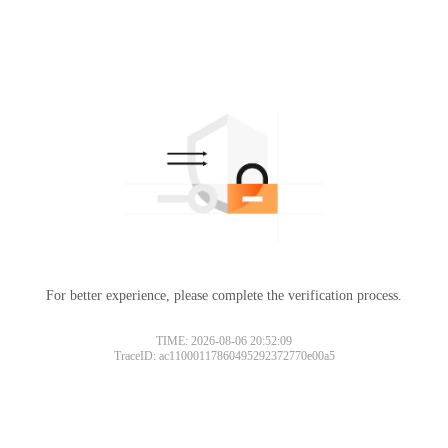
For better experience, please complete the verification process.
TIME: 2026-08-06 20:52:09
TraceID: ac11000117860495292372770e00a5