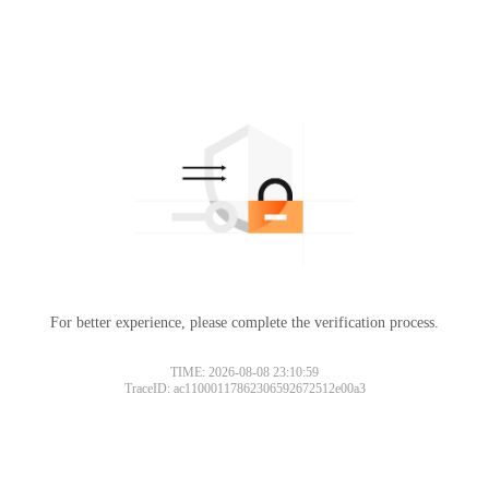
For better experience, please complete the verification process.
TIME: 2026-08-08 23:10:59
TraceID: ac11000117862306592672512e00a3