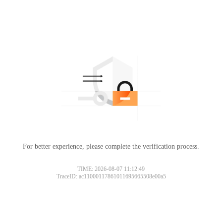
For better experience, please complete the verification process.
TIME: 2026-08-07 11:12:49
TraceID: ac11000117861011695665508e00a5