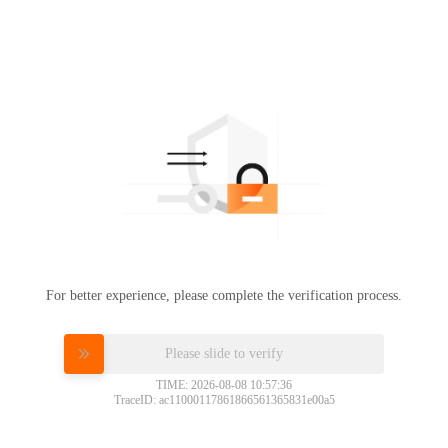
For better experience, please complete the verification process.
Please slide to verify
TIME: 2026-08-08 10:57:36
TraceID: ac11000117861866561365831e00a5