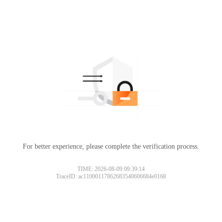
For better experience, please complete the verification process.
TIME: 2026-08-09 09:39:14
TraceID: ac11000117862683540606684e0168