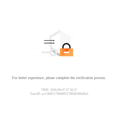
For better experience, please complete the verification process.
TIME: 2026-08-07 07:58:37
TraceID: ac11000117860895179858198e00a3