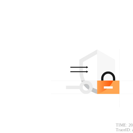
TIME: 20
TraceID: