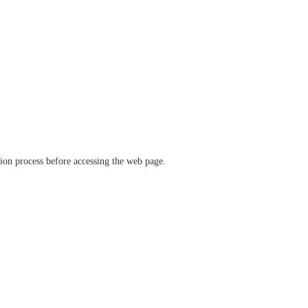
ation process before accessing the web page.