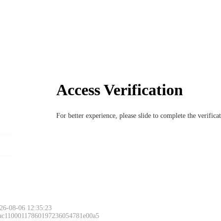
Access Verification
For better experience, please slide to complete the verific
26-08-06 12:35:23
 ac11000117860197236054781e00a5