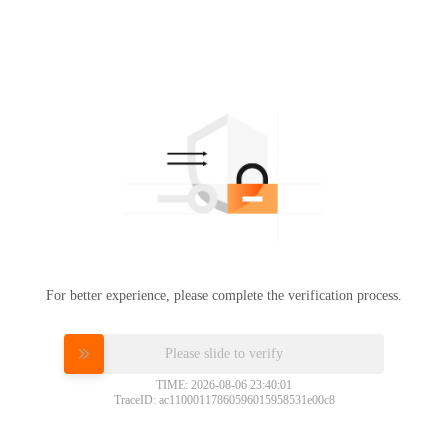
For better experience, please complete the verification process.
Please slide to verify
TIME: 2026-08-06 23:40:01
TraceID: ac11000117860596015958531e00c8