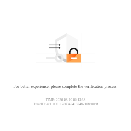
For better experience, please complete the verification process.
TIME: 2026-08-10 06:13:38
TraceID: ac11000117863424187482168e00c8