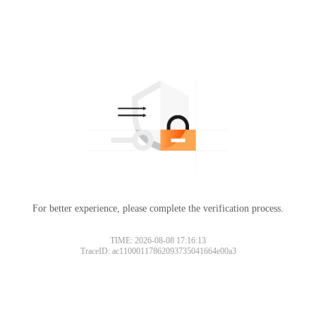
For better experience, please complete the verification process.
TIME: 2026-08-08 17:16:13
TraceID: ac11000117862093735041664e00a3