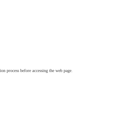
ation process before accessing the web page.