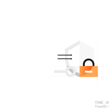
TIME: 20
TraceID: