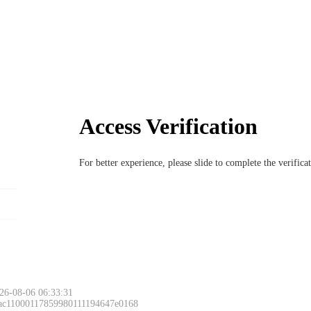
Access Verification
For better experience, please slide to complete the verific
26-08-06 06:33:31
 ac11000117859980111194647e0168