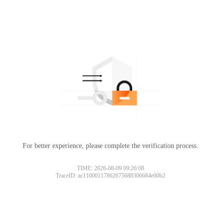
For better experience, please complete the verification process.
TIME: 2026-08-09 09:26:08
TraceID: ac11000117862675688306684e00b2