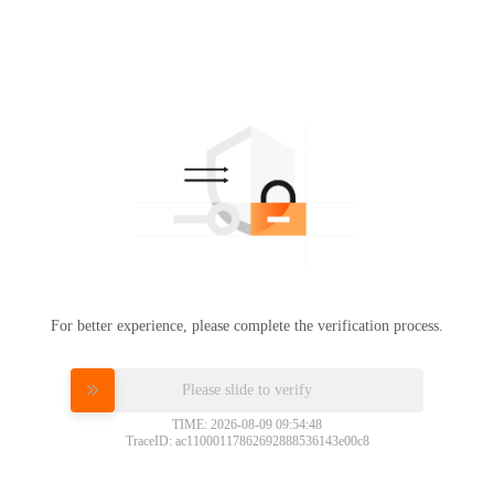
For better experience, please complete the verification process.
Please slide to verify
TIME: 2026-08-09 09:54:48
TraceID: ac11000117862692888536143e00c8