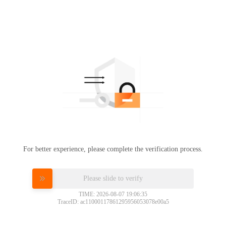
For better experience, please complete the verification process.
Please slide to verify
TIME: 2026-08-07 19:06:35
TraceID: ac11000117861295956053078e00a5