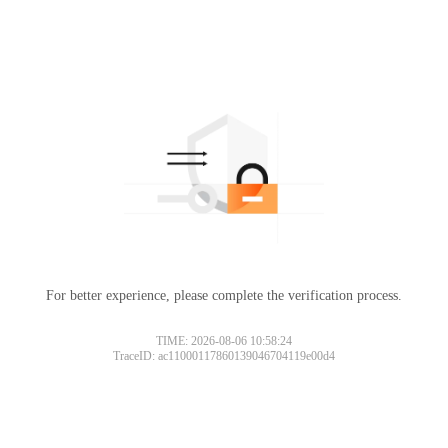
For better experience, please complete the verification process.
TIME: 2026-08-06 10:58:24
TraceID: ac11000117860139046704119e00d4