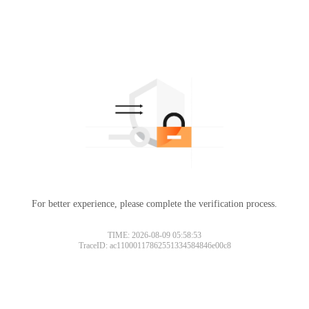
For better experience, please complete the verification process.
TIME: 2026-08-09 05:58:53
TraceID: ac11000117862551334584846e00c8