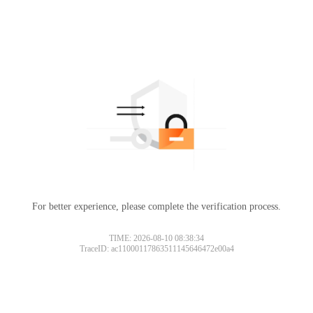
For better experience, please complete the verification process.
TIME: 2026-08-10 08:38:34
TraceID: ac11000117863511145646472e00a4