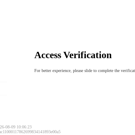
Access Verification
For better experience, please slide to complete the verific
26-08-09 10:06:23
 ac11000117862699834141893e00a5