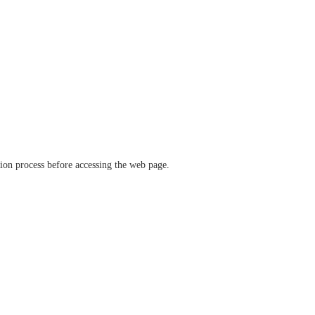
ation process before accessing the web page.