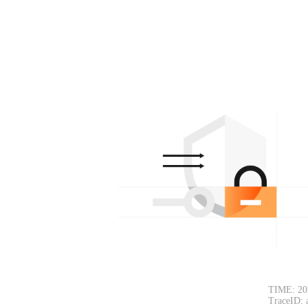
TIME: 20
TraceID: