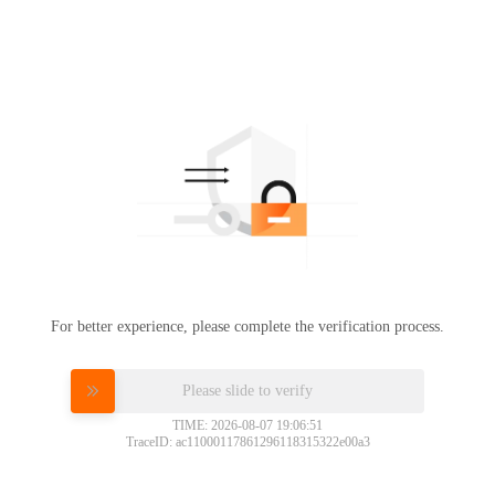
For better experience, please complete the verification process.
Please slide to verify
TIME: 2026-08-07 19:06:51
TraceID: ac11000117861296118315322e00a3