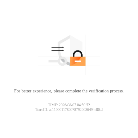
For better experience, please complete the verification process.
TIME: 2026-08-07 04:59:52
TraceID: ac11000117860787926636494e00a5