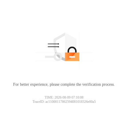
For better experience, please complete the verification process.
TIME: 2026-08-09 07:10:08
TraceID: ac11000117862594081018326e00a5