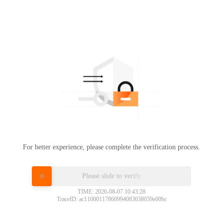
For better experience, please complete the verification process.
Please slide to verify
TIME: 2026-08-07 10:43:28
TraceID: ac11000117860994083038059e00bc