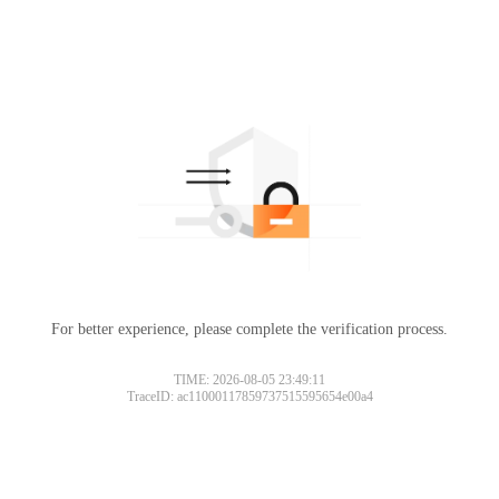
For better experience, please complete the verification process.
TIME: 2026-08-05 23:49:11
TraceID: ac11000117859737515595654e00a4