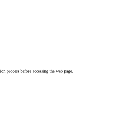
ation process before accessing the web page.