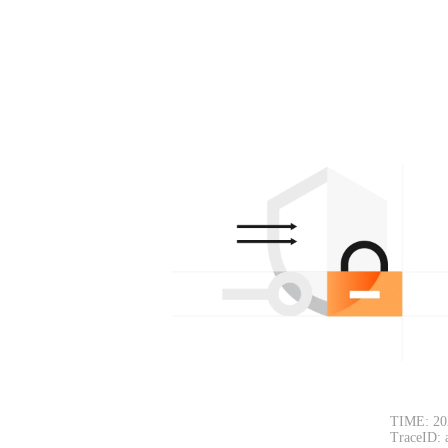
TIME: 20
TraceID: