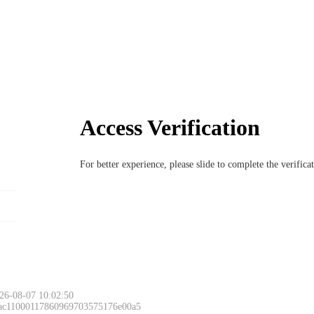
Access Verification
For better experience, please slide to complete the verific
26-08-07 10:02:50
 ac11000117860969703575176e00a5