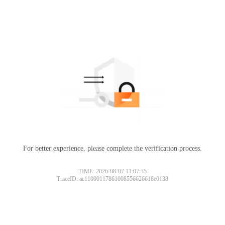
For better experience, please complete the verification process.
TIME: 2026-08-07 11:07:35
TraceID: ac11000117861008556626618e0138