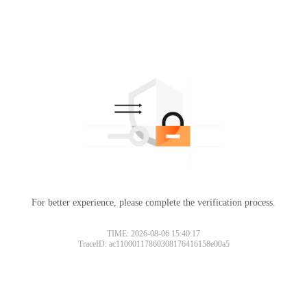
For better experience, please complete the verification process.
TIME: 2026-08-06 15:40:17
TraceID: ac11000117860308176416158e00a5