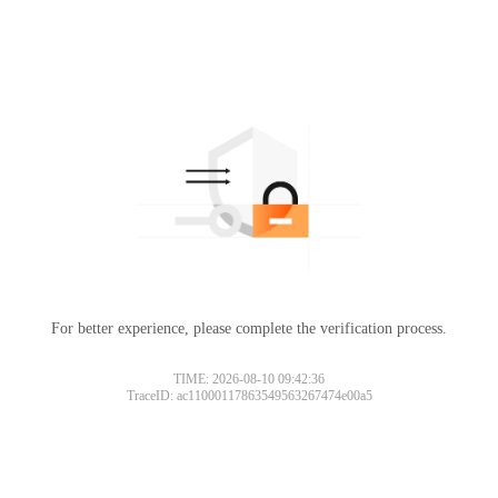
For better experience, please complete the verification process.
TIME: 2026-08-10 09:42:36
TraceID: ac11000117863549563267474e00a5