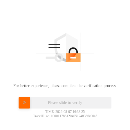
For better experience, please complete the verification process.
Please slide to verify
TIME: 2026-08-07 16:33:25
TraceID: ac11000117861204051248366e00a5