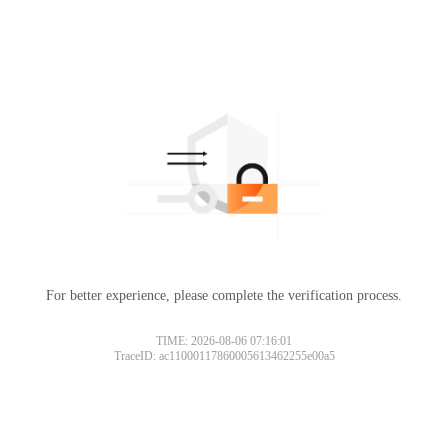
For better experience, please complete the verification process.
TIME: 2026-08-06 07:16:01
TraceID: ac11000117860005613462255e00a5