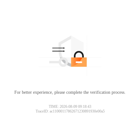
For better experience, please complete the verification process.
TIME: 2026-08-09 09:18:43
TraceID: ac11000117862671230891930e00a5