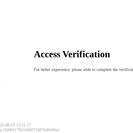
Access Verification
For better experience, please slide to complete the verific
26-08-07 12:11:27
 ac11000117861046873487649e00a5