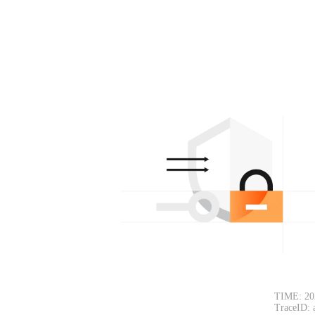
TIME: 20
TraceID: