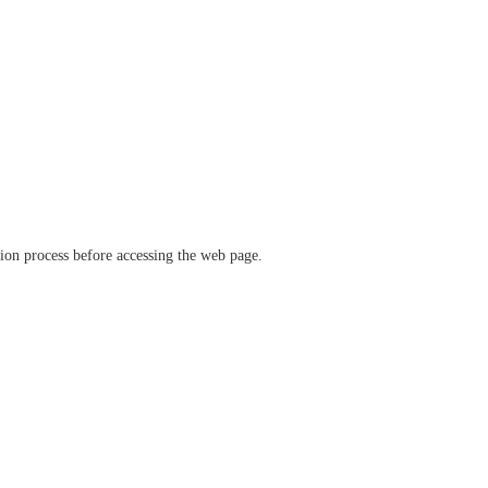
ation process before accessing the web page.