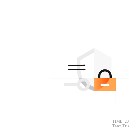
TIME: 20
TraceID: