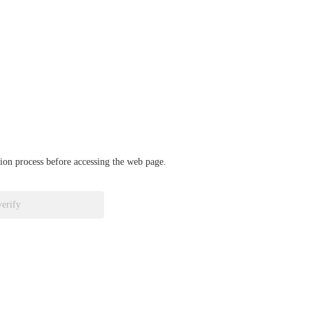
ation process before accessing the web page.
verify