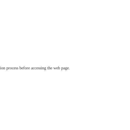
ation process before accessing the web page.