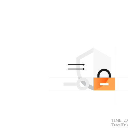
TIME: 20
TraceID: