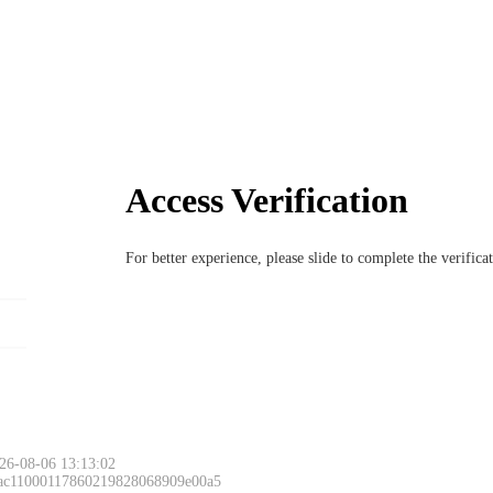
Access Verification
For better experience, please slide to complete the verific
26-08-06 13:13:02
 ac11000117860219828068909e00a5