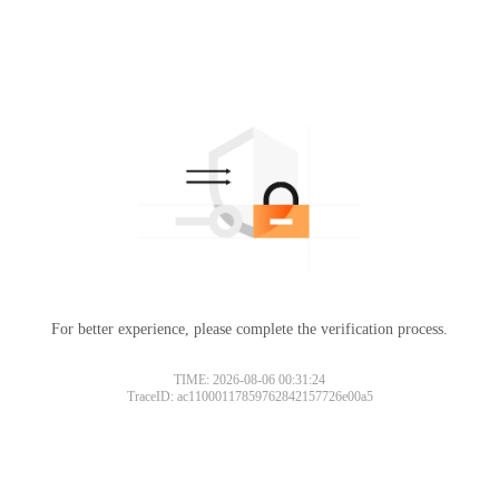
For better experience, please complete the verification process.
TIME: 2026-08-06 00:31:24
TraceID: ac11000117859762842157726e00a5