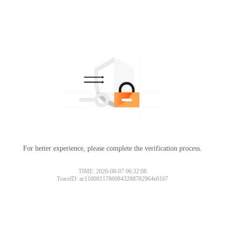
For better experience, please complete the verification process.
TIME: 2026-08-07 06:32:08
TraceID: ac11000117860843288782964e0167