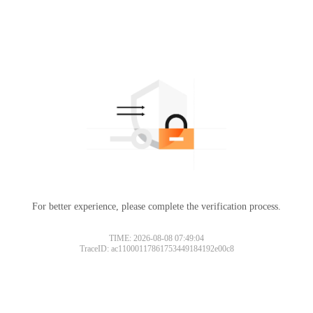
For better experience, please complete the verification process.
TIME: 2026-08-08 07:49:04
TraceID: ac11000117861753449184192e00c8