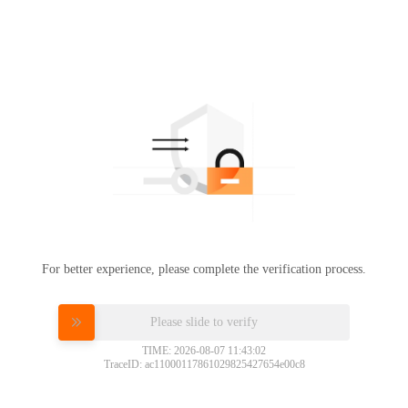
For better experience, please complete the verification process.
Please slide to verify
TIME: 2026-08-07 11:43:02
TraceID: ac11000117861029825427654e00c8