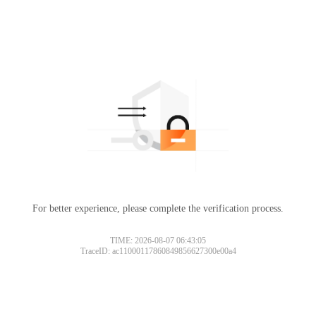
For better experience, please complete the verification process.
TIME: 2026-08-07 06:43:05
TraceID: ac11000117860849856627300e00a4