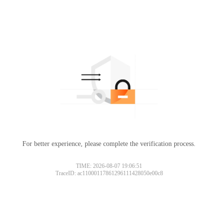
For better experience, please complete the verification process.
Please slide to verify
TIME: 2026-08-07 19:06:51
TraceID: ac11000117861296111428050e00c8