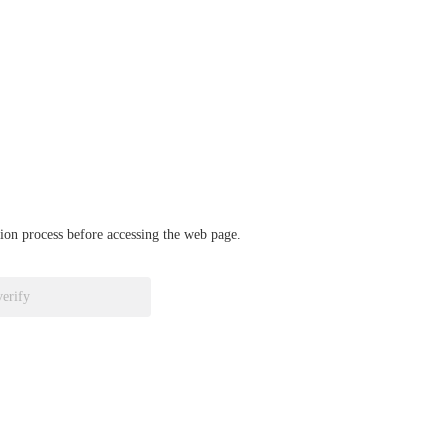
ation process before accessing the web page.
verify