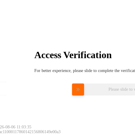
Access Verification
For better experience, please slide to complete the verific
Please slide to 
26-08-06 11:03:35
 ac11000117860142156806149e00a3