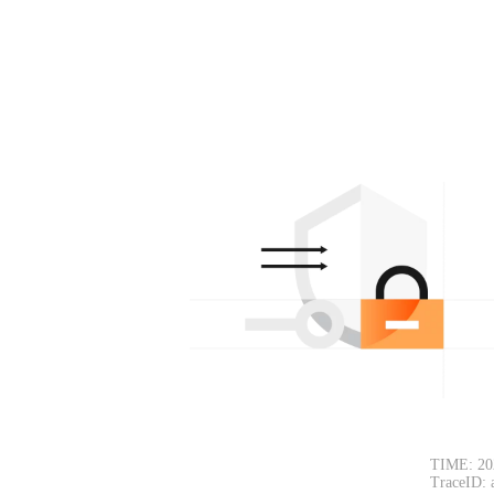
TIME: 20
TraceID: