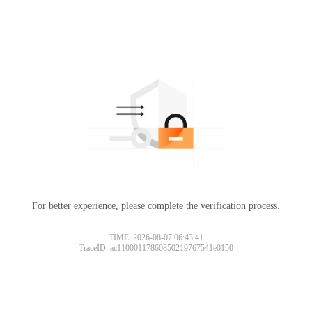
For better experience, please complete the verification process.
TIME: 2026-08-07 06:43:41
TraceID: ac11000117860850219767541e0150